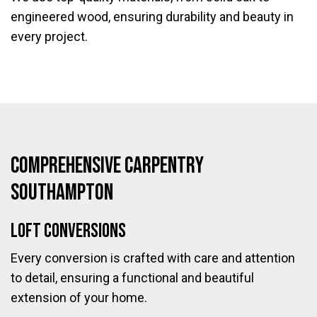
engineered wood, ensuring durability and beauty in
every project.
Comprehensive Carpentry
Southampton
Loft Conversions
Every conversion is crafted with care and attention
to detail, ensuring a functional and beautiful
extension of your home.