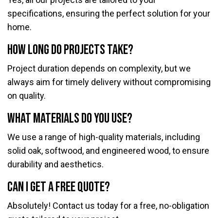
specifications, ensuring the perfect solution for your
home.
How long do projects take?
Project duration depends on complexity, but we
always aim for timely delivery without compromising
on quality.
What materials do you use?
We use a range of high-quality materials, including
solid oak, softwood, and engineered wood, to ensure
durability and aesthetics.
Can I get a free quote?
Absolutely! Contact us today for a free, no-obligation