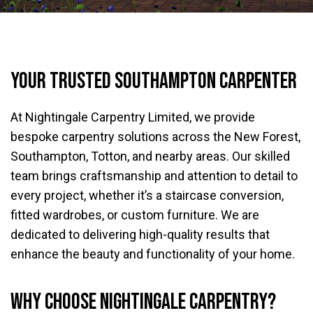
Your trusted Southampton carpenter
At Nightingale Carpentry Limited, we provide
bespoke carpentry solutions across the New Forest,
Southampton, Totton, and nearby areas. Our skilled
team brings craftsmanship and attention to detail to
every project, whether it’s a staircase conversion,
fitted wardrobes, or custom furniture. We are
dedicated to delivering high-quality results that
enhance the beauty and functionality of your home.
Why Choose Nightingale Carpentry?