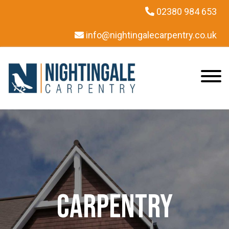
02380 984 653
info@nightingalecarpentry.co.uk
Carpentry