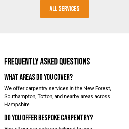
All Services
Frequently Asked Questions
What areas do you cover?
We offer carpentry services in the New Forest,
Southampton, Totton, and nearby areas across
Hampshire.
Do you offer bespoke carpentry?
Yes, all our projects are tailored to your