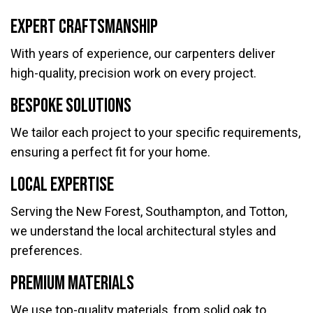
Expert Craftsmanship
With years of experience, our carpenters deliver
high-quality, precision work on every project.
Bespoke Solutions
We tailor each project to your specific requirements,
ensuring a perfect fit for your home.
Local Expertise
Serving the New Forest, Southampton, and Totton,
we understand the local architectural styles and
preferences.
Premium Materials
We use top-quality materials, from solid oak to