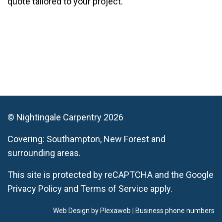
quote tailored to your project.
© Nightingale Carpentry 2026
Covering:
Southampton,
New Forest
and
surrounding areas.
This site is protected by reCAPTCHA and the Google
Privacy Policy
and
Terms of Service
apply.
Web Design by Plexaweb
|
Business phone numbers