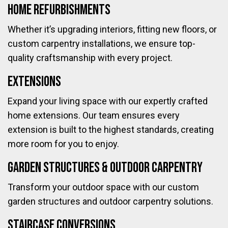
Home Refurbishments
Whether it’s upgrading interiors, fitting new floors, or
custom carpentry installations, we ensure top-
quality craftsmanship with every project.
Extensions
Expand your living space with our expertly crafted
home extensions. Our team ensures every
extension is built to the highest standards, creating
more room for you to enjoy.
Garden Structures & Outdoor Carpentry
Transform your outdoor space with our custom
garden structures and outdoor carpentry solutions.
Staircase Conversions