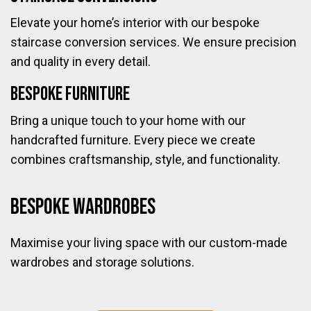
Elevate your home’s interior with our bespoke
staircase conversion services. We ensure precision
and quality in every detail.
Bespoke Furniture
Bring a unique touch to your home with our
handcrafted furniture. Every piece we create
combines craftsmanship, style, and functionality.
Bespoke Wardrobes
Maximise your living space with our custom-made
wardrobes and storage solutions.