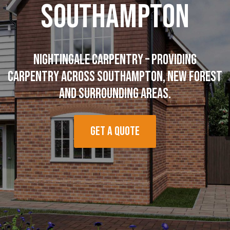
Southampton
Nightingale Carpentry – Providing
Carpentry across Southampton, New Forest
and surrounding areas.
Get a quote